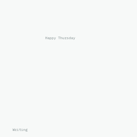
Happy Thursday
Writing