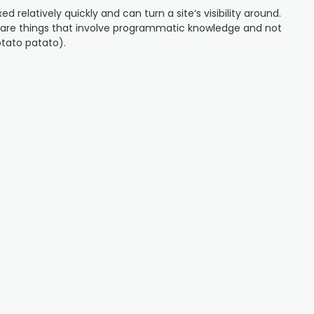
ed relatively quickly and can turn a site’s visibility around.
s are things that involve programmatic knowledge and not
otato patato).