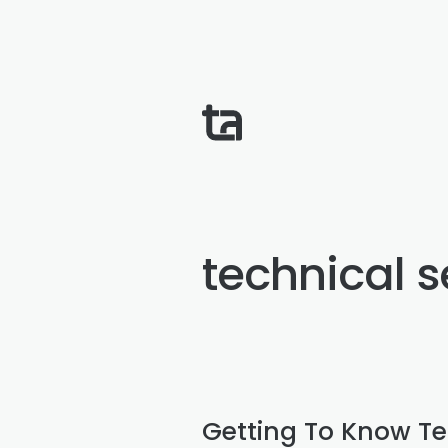
technical 
Getting To Know Te