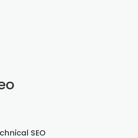
seo
chnical SEO