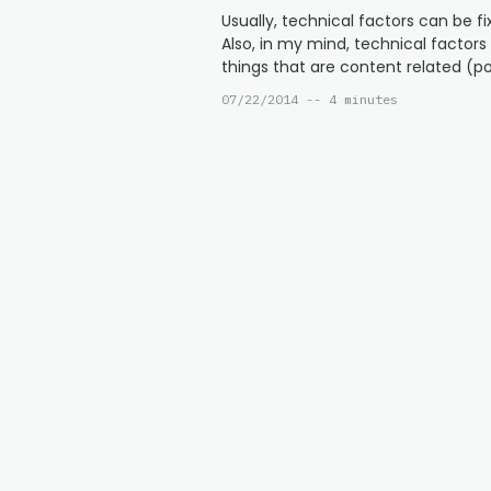
Usually, technical factors can be fix
Also, in my mind, technical factor
things that are content related (p
07/22/2014 -- 4 minutes