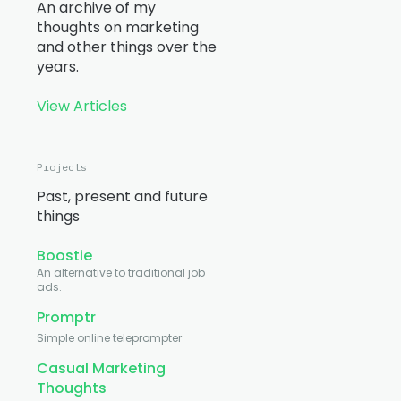
An archive of my
thoughts on marketing
and other things over the
years.
View Articles
Projects
Past, present and future
things
Boostie
An alternative to traditional job
ads.
Promptr
Simple online teleprompter
Casual Marketing
Thoughts