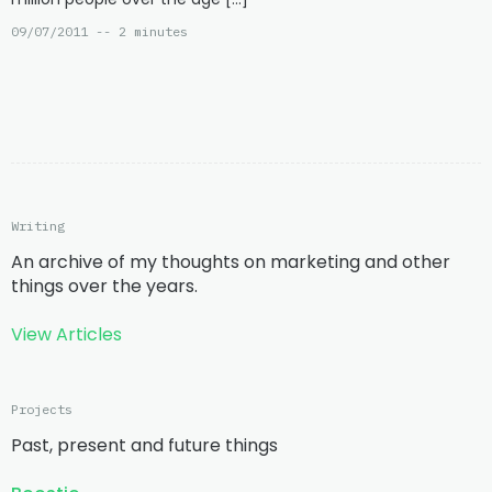
09/07/2011 -- 2 minutes
Writing
An archive of my thoughts on marketing and other
things over the years.
View Articles
Projects
Past, present and future things