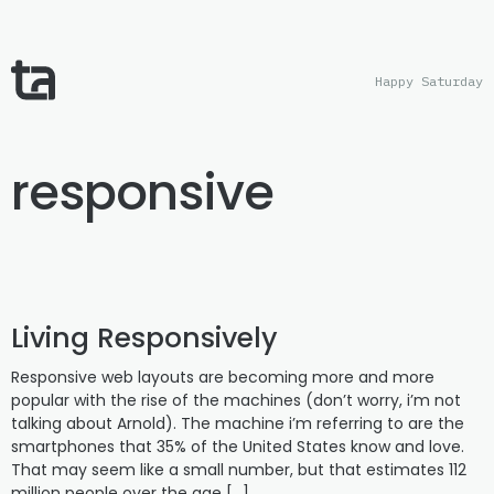
Happy Saturday
responsive
Living Responsively
Responsive web layouts are becoming more and more
popular with the rise of the machines (don’t worry, i’m not
talking about Arnold). The machine i’m referring to are the
smartphones that 35% of the United States know and love.
That may seem like a small number, but that estimates 112
million people over the age […]