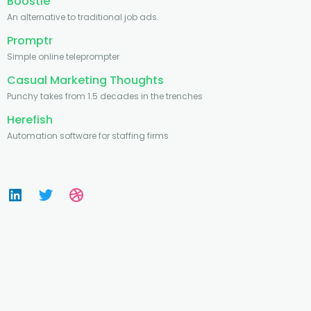
Boostie
An alternative to traditional job ads.
Promptr
Simple online teleprompter
Casual Marketing Thoughts
Punchy takes from 1.5 decades in the trenches
Herefish
Automation software for staffing firms