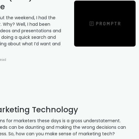
ne
ut the weekend, I had the
r. Why? Well, I had been
 videos and presentations and
er doing a quick search and
ing about what I’d want and
ead
arketing Technology
ions for marketers these days is a gross understatement.
eeds can be daunting and making the wrong decisions can
ness. So, how can you make sense of marketing tech?