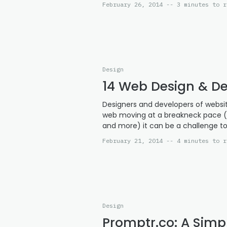
February 26, 2014 -- 3 minutes to r
Design
14 Web Design & De
Designers and developers of websit
web moving at a breakneck pace (r
and more) it can be a challenge to
February 21, 2014 -- 4 minutes to r
Design
Promptr.co: A Simp