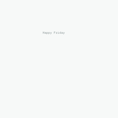
Happy Friday