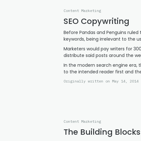
Content Marketing
SEO Copywriting
Before Pandas and Penguins ruled t
keywords, being irrelevant to the u
Marketers would pay writers for 30
distribute said posts around the web
In the modern search engine era, t
to the intended reader first and th
Originally written on May 14, 2014 
Content Marketing
The Building Blocks