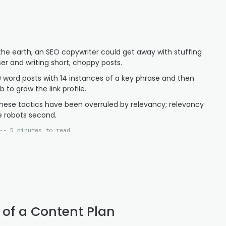
he earth, an SEO copywriter could get away with stuffing
ser and writing short, choppy posts.
0 word posts with 14 instances of a key phrase and then
 to grow the link profile.
hese tactics have been overruled by relevancy; relevancy
e robots second.
-- 5 minutes to read
 of a Content Plan