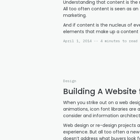
Understanding that content is the nu
All too often content is seen as an
marketing.
And if content is the nucleus of e
elements that make up a content 
April 1, 2014 -- 4 minutes to read
Design
Building A Website 
When you strike out on a web design
animations, icon font libraries are
consider and information architec
Web design or re-design projects ar
experience. But all too often a new
doesn’t address what buyers look fo