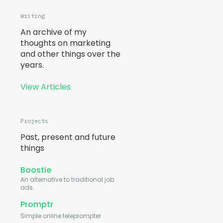
Writing
An archive of my
thoughts on marketing
and other things over the
years.
View Articles
Projects
Past, present and future
things
Boostie
An alternative to traditional job
ads.
Promptr
Simple online teleprompter