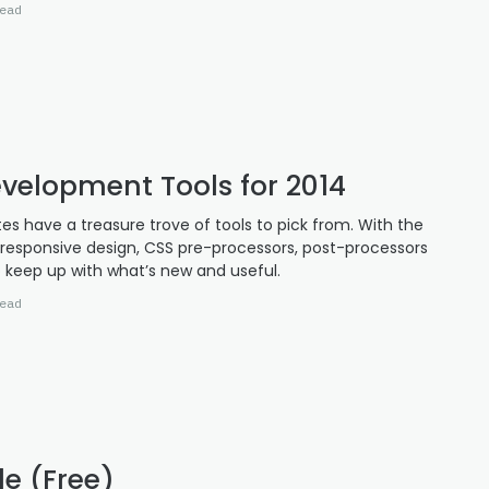
ead
velopment Tools for 2014
es have a treasure trove of tools to pick from. With the
esponsive design, CSS pre-processors, post-processors
 keep up with what’s new and useful.
ead
le (Free)