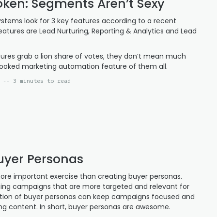
ken: Segments Aren’t Sexy
stems look for 3 key features according to a recent
eatures are Lead Nurturing, Reporting & Analytics and Lead
tures grab a lion share of votes, they don’t mean much
ooked marketing automation feature of them all.
 -- 3 minutes to read
Buyer Personas
 more important exercise than creating buyer personas.
ing campaigns that are more targeted and relevant for
ction of buyer personas can keep campaigns focused and
ng content. In short, buyer personas are awesome.