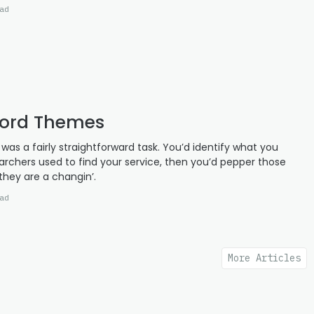
ad
word Themes
as a fairly straightforward task. You’d identify what you
earchers used to find your service, then you’d pepper those
they are a changin’.
ad
More Articles