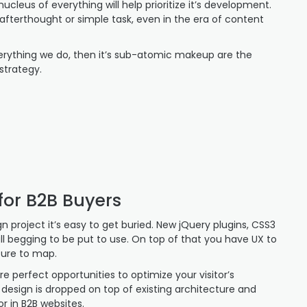
cleus of everything will help prioritize it’s development.
 afterthought or simple task, even in the era of content
verything we do, then it’s sub-atomic makeup are the
strategy.
for B2B Buyers
 project it’s easy to get buried. New jQuery plugins, CSS3
 all begging to be put to use. On top of that you have UX to
ture to map.
e perfect opportunities to optimize your visitor’s
 design is dropped on top of existing architecture and
r in B2B websites.