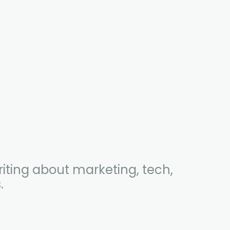
iting about marketing, tech,
.