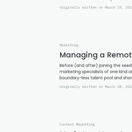
Originally written on March 19, 201
Marketing
Managing a Remot
Before (and after) joining the se
marketing specialists of one kind o
boundary-less talent pool and sho
Originally written on March 18, 201
Content Marketing