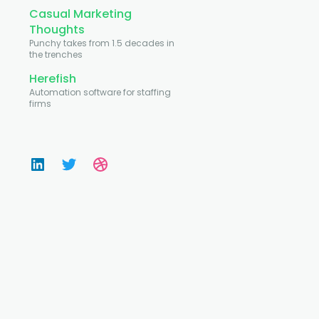
Casual Marketing
Thoughts
Punchy takes from 1.5 decades in
the trenches
Herefish
Automation software for staffing
firms