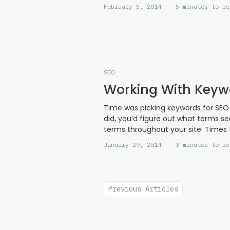
February 5, 2014 -- 5 minutes to re
SEO
Working With Key
Time was picking keywords for SEO w
did, you’d figure out what terms s
terms throughout your site. Times 
January 29, 2014 -- 3 minutes to re
Previous Articles