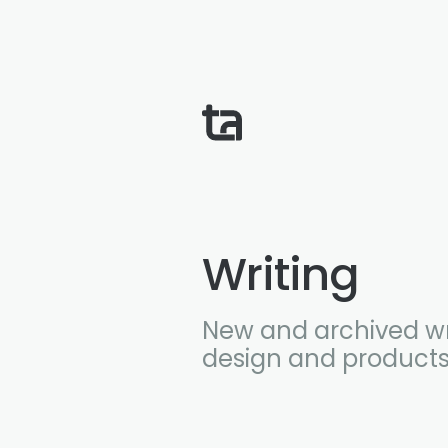
Writing
New and archived wr
design and products