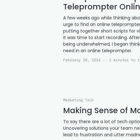
Teleprompter Onli
A few weeks ago while thinking abo
urge to find an online teleprompte
putting together short scripts for
it was time to start recording. Aft
being underwhelmed, I began think
need in an online teleprompter.
February 18, 2014 -- 2 minutes to r
Marketing Tech
Making Sense of M
To say there are a lot of tech opt
Uncovering solutions your team n
lead to frustration and utter mad