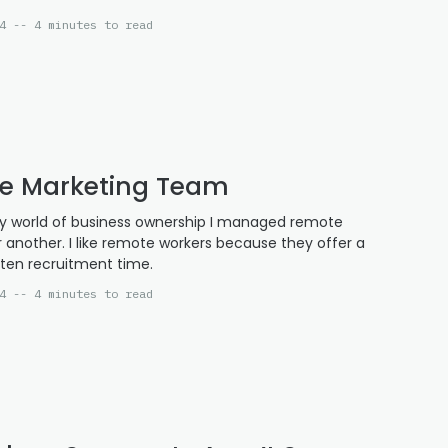
4 -- 4 minutes to read
e Marketing Team
edy world of business ownership I managed remote
r another. I like remote workers because they offer a
rten recruitment time.
4 -- 4 minutes to read