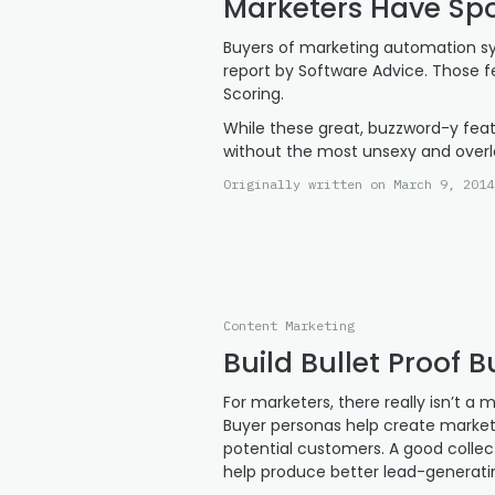
Marketers Have Spo
Buyers of marketing automation sy
report by Software Advice. Those f
Scoring.
While these great, buzzword-y fea
without the most unsexy and overl
Originally written on March 9, 2014
Content Marketing
Build Bullet Proof 
For marketers, there really isn’t a
Buyer personas help create market
potential customers. A good colle
help produce better lead-generati