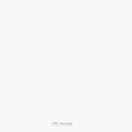
CMO Resume