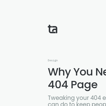
Design
Why You N
404 Page
Tweaking your 404 er
can do to keep peopl