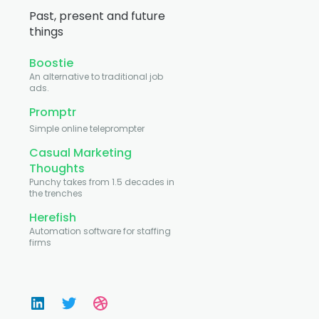
Past, present and future
things
Boostie
An alternative to traditional job
ads.
Promptr
Simple online teleprompter
Casual Marketing
Thoughts
Punchy takes from 1.5 decades in
the trenches
Herefish
Automation software for staffing
firms