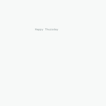
Happy Thursday