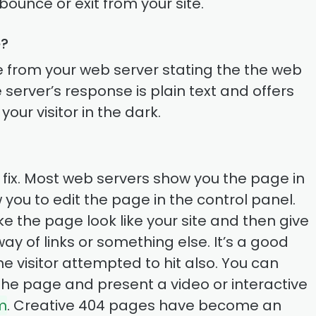
bounce or exit from your site.
e?
e from your web server stating the the web
e server’s response is plain text and offers
our visitor in the dark.
 to fix. Most web servers show you the page in
ow you to edit the page in the control panel.
ake the page look like your site and then give
 way of links or something else. It’s a good
e visitor attempted to hit also. You can
n the page and present a video or interactive
m
. Creative 404 pages have become an