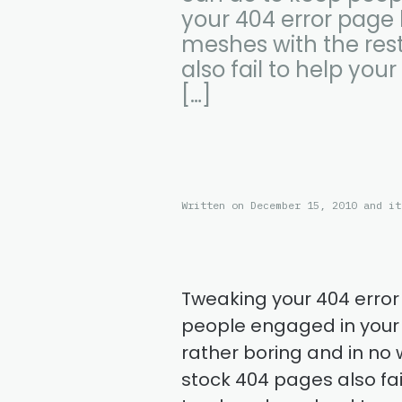
your 404 error page 
meshes with the rest
also fail to help your
[…]
Written on December 15, 2010 and it
Tweaking your 404 error
people engaged in your s
rather boring and in no 
stock 404 pages also fail