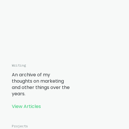
Writing
An archive of my
thoughts on marketing
and other things over the
years.
View Articles
Projects