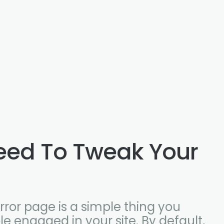
eed To Tweak Your
ror page is a simple thing you
e engaged in your site. By default,