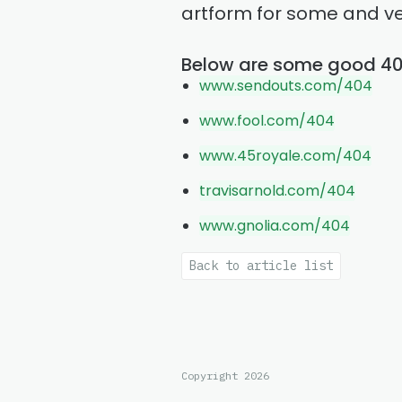
artform for some and ve
Below are some good 4
www.sendouts.com/404
www.fool.com/404
www.45royale.com/404
travisarnold.com/404
www.gnolia.com/404
Back to article list
Copyright 2026