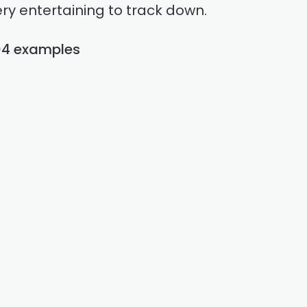
ry entertaining to track down.
04 examples