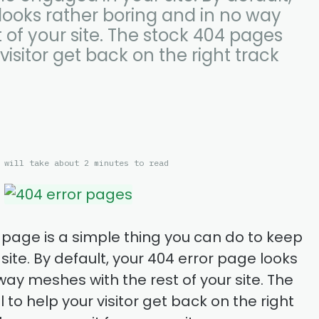
looks rather boring and in no way
 of your site. The stock 404 pages
 visitor get back on the right track
 will take about 2 minutes to read
 page is a simple thing you can do to keep
ite. By default, your 404 error page looks
way meshes with the rest of your site. The
 to help your visitor get back on the right