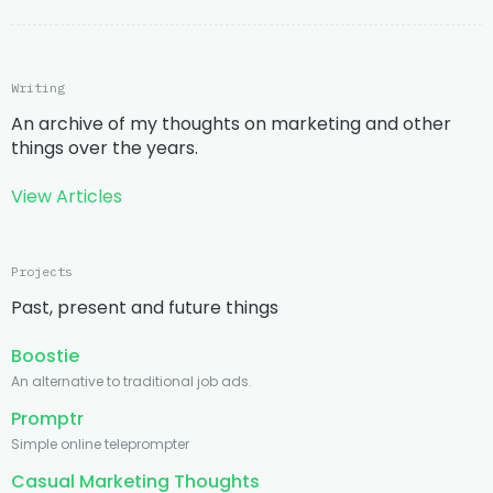
Writing
An archive of my thoughts on marketing and other
things over the years.
View Articles
Projects
Past, present and future things
Boostie
An alternative to traditional job ads.
Promptr
Simple online teleprompter
Casual Marketing Thoughts