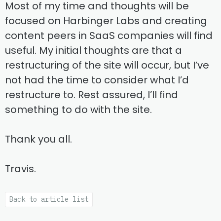
Most of my time and thoughts will be
focused on Harbinger Labs and creating
content peers in SaaS companies will find
useful. My initial thoughts are that a
restructuring of the site will occur, but I’ve
not had the time to consider what I’d
restructure to. Rest assured, I’ll find
something to do with the site.
Thank you all.
Travis.
Back to article list