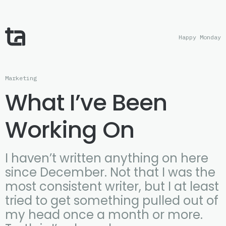
Happy Monday
Marketing
What I’ve Been
Working On
I haven’t written anything on here
since December. Not that I was the
most consistent writer, but I at least
tried to get something pulled out of
my head once a month or more.