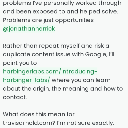
problems I’ve personally worked through
and been exposed to and helped solve.
Problems are just opportunities –
@jonathanherrick
Rather than repeat myself and risk a
duplicate content issue with Google, I’ll
point you to
harbingerlabs.com/introducing-
harbinger-labs/
where you can learn
about the origin, the meaning and how to
contact.
What does this mean for
travisarnold.com? I’m not sure exactly.