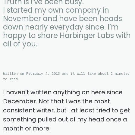
Truth is I’ve been busy.
I started my own company in
November and have been heads
down nearly everyday since. I’m
happy to share Harbinger Labs with
all of you.
Written on February 4, 2013 and it will take about 2 minutes
to read
I haven’t written anything on here since
December. Not that I was the most
consistent writer, but I at least tried to get
something pulled out of my head once a
month or more.