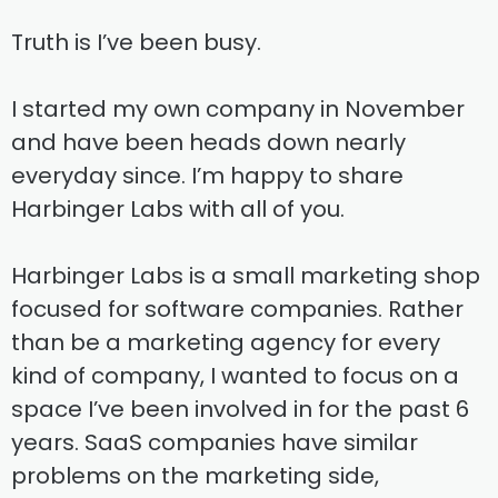
Truth is I’ve been busy.
I started my own company in November
and have been heads down nearly
everyday since. I’m happy to share
Harbinger Labs with all of you.
Harbinger Labs is a small marketing shop
focused for software companies. Rather
than be a marketing agency for every
kind of company, I wanted to focus on a
space I’ve been involved in for the past 6
years. SaaS companies have similar
problems on the marketing side,