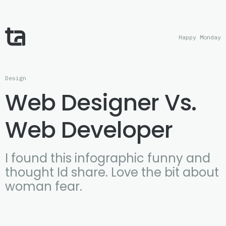
Happy Monday
Design
Web Designer Vs.
Web Developer
I found this infographic funny and
thought Id share. Love the bit about
woman fear.