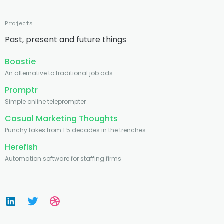
Projects
Past, present and future things
Boostie
An alternative to traditional job ads.
Promptr
Simple online teleprompter
Casual Marketing Thoughts
Punchy takes from 1.5 decades in the trenches
Herefish
Automation software for staffing firms