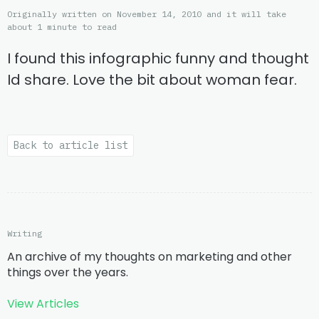
Originally written on November 14, 2010 and it will take
about 1 minute to read
I found this infographic funny and thought
Id share. Love the bit about woman fear.
Back to article list
Writing
An archive of my thoughts on marketing and other
things over the years.
View Articles