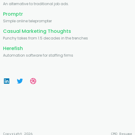
An alternative to traditional job ads.
Promptr
Simple online teleprompter
Casual Marketing Thoughts
Punchy takes from 1.5 decades in the trenches
Herefish
Automation software for staffing firms
Copyright 2026
CMO Resume