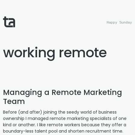
Happy Sunday
working remote
Managing a Remote Marketing
Team
Before (and after) joining the seedy world of business
ownership I managed remote marketing specialists of one
kind or another. I like remote workers because they offer a
boundary-less talent pool and shorten recruitment time.