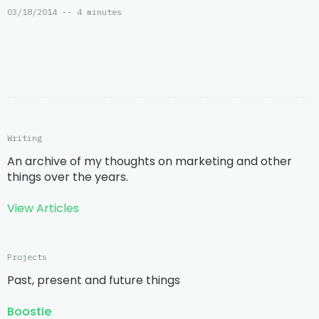
03/18/2014 -- 4 minutes
Writing
An archive of my thoughts on marketing and other
things over the years.
View Articles
Projects
Past, present and future things
Boostie