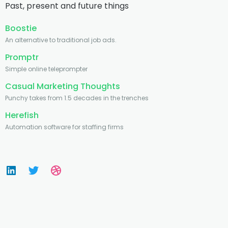
Past, present and future things
Boostie
An alternative to traditional job ads.
Promptr
Simple online teleprompter
Casual Marketing Thoughts
Punchy takes from 1.5 decades in the trenches
Herefish
Automation software for staffing firms