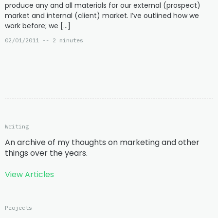
produce any and all materials for our external (prospect)
market and internal (client) market. I’ve outlined how we
work before; we […]
02/01/2011 -- 2 minutes
Writing
An archive of my thoughts on marketing and other
things over the years.
View Articles
Projects