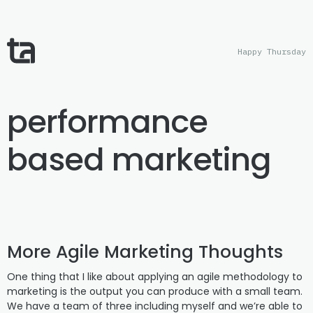
Happy Thursday
performance
based marketing
More Agile Marketing Thoughts
One thing that I like about applying an agile methodology to
marketing is the output you can produce with a small team.
We have a team of three including myself and we’re able to