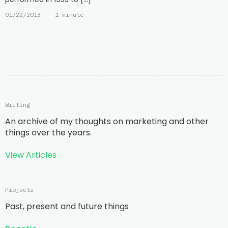
01/22/2013 -- 1 minute
Writing
An archive of my thoughts on marketing and other
things over the years.
View Articles
Projects
Past, present and future things