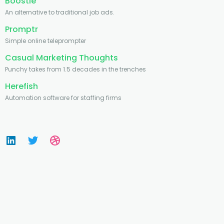
Boostie
An alternative to traditional job ads.
Promptr
Simple online teleprompter
Casual Marketing Thoughts
Punchy takes from 1.5 decades in the trenches
Herefish
Automation software for staffing firms