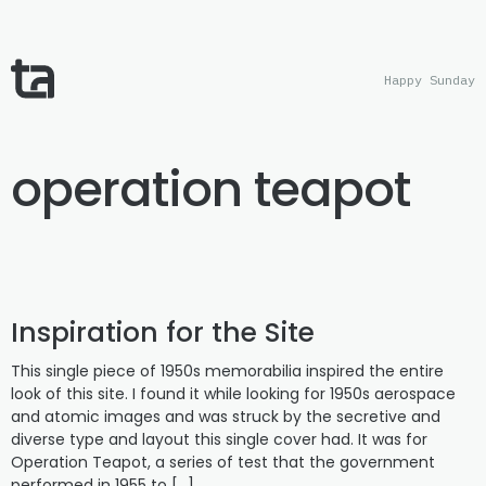
Happy Sunday
operation teapot
Inspiration for the Site
This single piece of 1950s memorabilia inspired the entire
look of this site. I found it while looking for 1950s aerospace
and atomic images and was struck by the secretive and
diverse type and layout this single cover had. It was for
Operation Teapot, a series of test that the government
performed in 1955 to […]