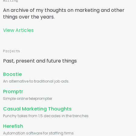
Writing
An archive of my thoughts on marketing and other
things over the years.
View Articles
Projects
Past, present and future things
Boostie
An alternative to traditional job ads.
Promptr
Simple online teleprompter
Casual Marketing Thoughts
Punchy takes from 1.5 decades in the trenches
Herefish
Automation software for staffing firms