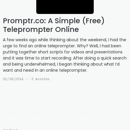
Promptr.co: A Simple (Free)
Teleprompter Online
A few weeks ago while thinking about the weekend, I had the
urge to find an online teleprompter. Why? Well, I had been
putting together short scripts for videos and presentations
and it was time to start recording. After doing a quick search
and being underwhelmed, I began thinking about what I’d
want and need in an online teleprompter.
02/18/2014 -- 2 minutes