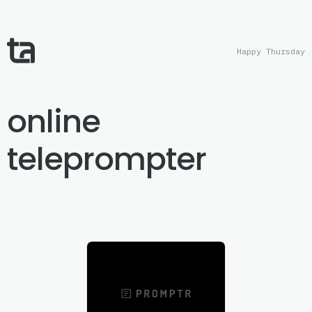
Happy Thursday
online
teleprompter