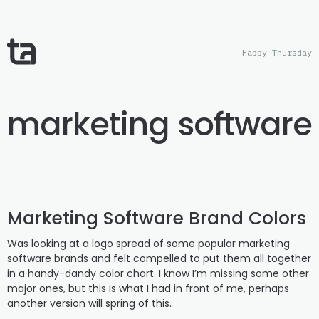
Happy Thursday
marketing software
Marketing Software Brand Colors
Was looking at a logo spread of some popular marketing
software brands and felt compelled to put them all together
in a handy-dandy color chart. I know I’m missing some other
major ones, but this is what I had in front of me, perhaps
another version will spring of this.