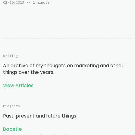
02/20/2013 -- 1 minute
Writing
An archive of my thoughts on marketing and other
things over the years.
View Articles
Projects
Past, present and future things
Boostie