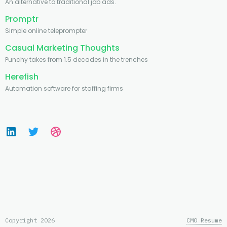
An alternative to traditional job ads.
Promptr
Simple online teleprompter
Casual Marketing Thoughts
Punchy takes from 1.5 decades in the trenches
Herefish
Automation software for staffing firms
Copyright 2026
CMO Resume