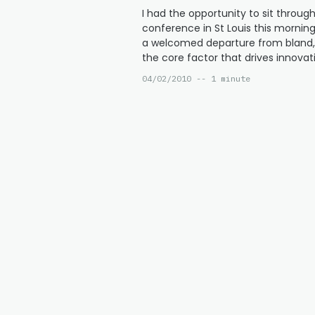
I had the opportunity to sit throu
conference in St Louis this morning 
a welcomed departure from bland, 
the core factor that drives innovati
04/02/2010 -- 1 minute