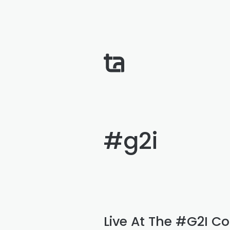
#g2i
Live At The #G2I Co