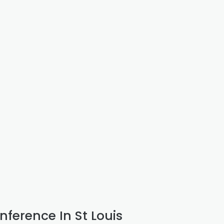
nference In St Louis