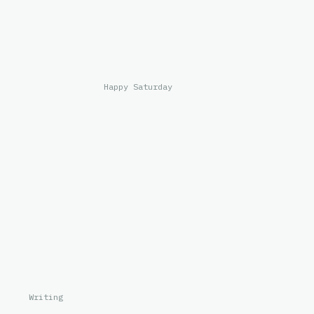
Happy Saturday
Writing