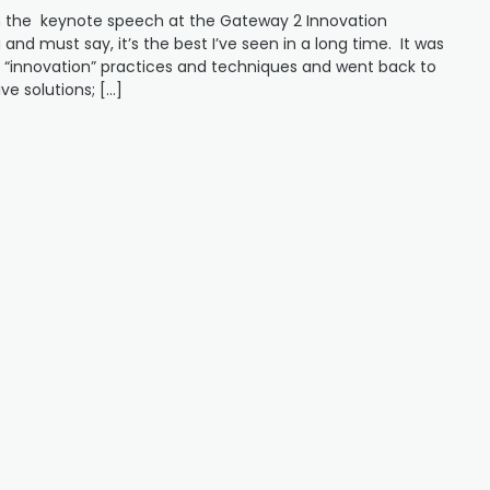
gh the keynote speech at the Gateway 2 Innovation
and must say, it’s the best I’ve seen in a long time. It was
“innovation” practices and techniques and went back to
ve solutions; […]