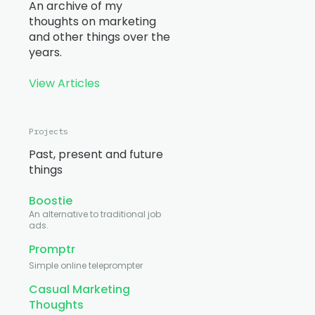
An archive of my
thoughts on marketing
and other things over the
years.
View Articles
Projects
Past, present and future
things
Boostie
An alternative to traditional job
ads.
Promptr
Simple online teleprompter
Casual Marketing
Thoughts