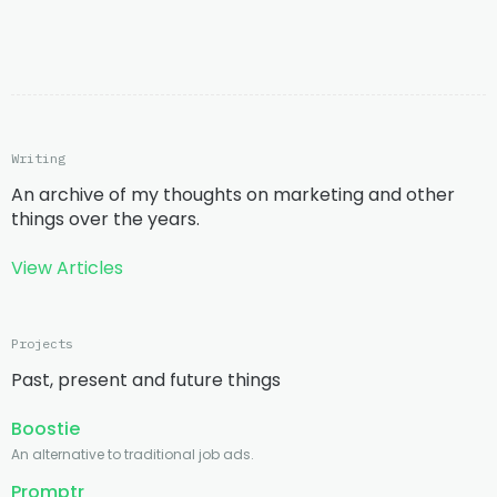
Writing
An archive of my thoughts on marketing and other
things over the years.
View Articles
Projects
Past, present and future things
Boostie
An alternative to traditional job ads.
Promptr