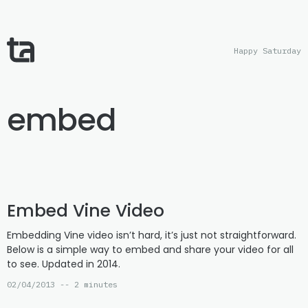
Happy Saturday
embed
Embed Vine Video
Embedding Vine video isn’t hard, it’s just not straightforward.
Below is a simple way to embed and share your video for all
to see. Updated in 2014.
02/04/2013 -- 2 minutes