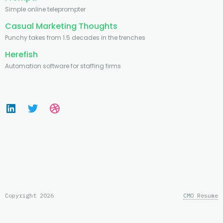
Simple online teleprompter
Casual Marketing Thoughts
Punchy takes from 1.5 decades in the trenches
Herefish
Automation software for staffing firms
Copyright 2026
CMO Resume