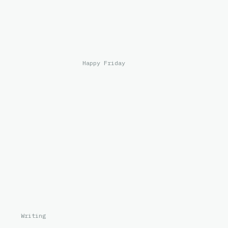
Happy Friday
Writing