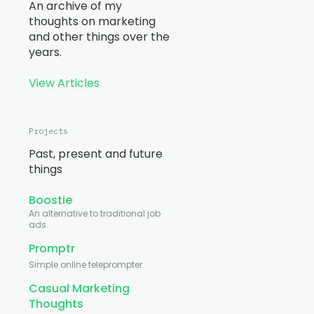
An archive of my
thoughts on marketing
and other things over the
years.
View Articles
Projects
Past, present and future
things
Boostie
An alternative to traditional job
ads.
Promptr
Simple online teleprompter
Casual Marketing
Thoughts