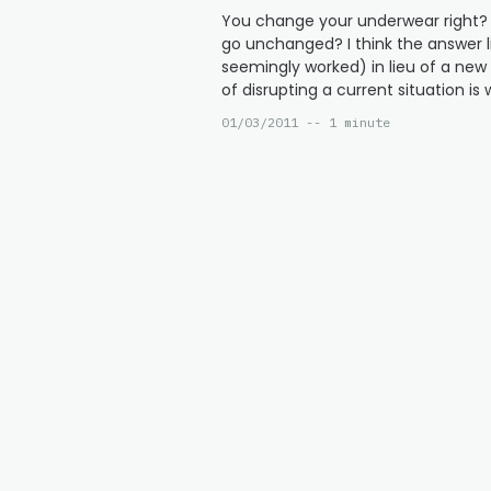
You change your underwear right? 
go unchanged? I think the answer li
seemingly worked) in lieu of a ne
of disrupting a current situation i
01/03/2011 -- 1 minute