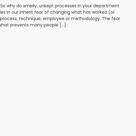
So why do smelly, unkept processes in your department
es in our inherit fear of changing what has worked (or
w process, technique, employee or methodology. The fear
s what prevents many people […]