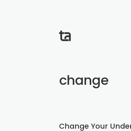
change
Change Your Unde