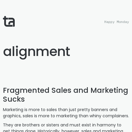
Happy Monday
alignment
Fragmented Sales and Marketing
Sucks
Marketing is more to sales than just pretty banners and
graphics, sales is more to marketing than whiny complainers.
They are brothers or sisters and must exist in harmony to
get things done. Historically, however, sales and marketing