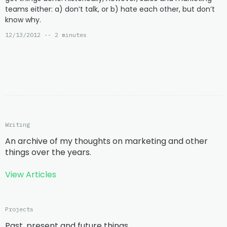
teams either: a) don’t talk, or b) hate each other, but don’t
know why.
12/13/2012 -- 2 minutes
Writing
An archive of my thoughts on marketing and other
things over the years.
View Articles
Projects
Past, present and future things