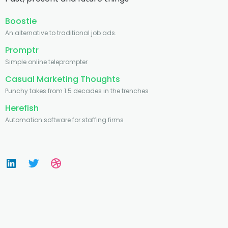
Boostie
An alternative to traditional job ads.
Promptr
Simple online teleprompter
Casual Marketing Thoughts
Punchy takes from 1.5 decades in the trenches
Herefish
Automation software for staffing firms