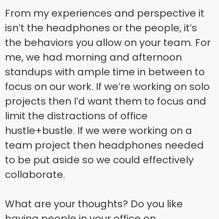
From my experiences and perspective it
isn’t the headphones or the people, it’s
the behaviors you allow on your team. For
me, we had morning and afternoon
standups with ample time in between to
focus on our work. If we’re working on solo
projects then I’d want them to focus and
limit the distractions of office
hustle+bustle. If we were working on a
team project then headphones needed
to be put aside so we could effectively
collaborate.
What are your thoughts? Do you like
having people in your office on