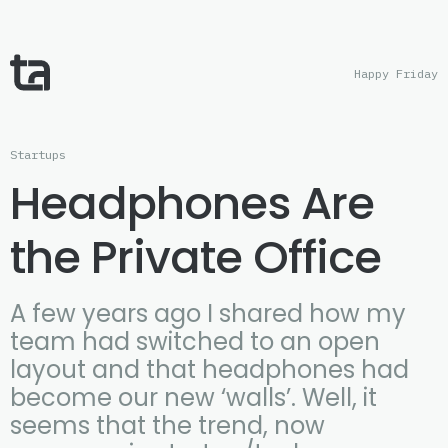
Happy Friday
Startups
Headphones Are
the Private Office
A few years ago I shared how my
team had switched to an open
layout and that headphones had
become our new ‘walls’. Well, it
seems that the trend, now