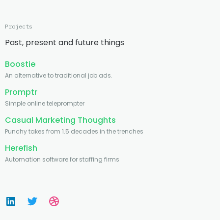
Projects
Past, present and future things
Boostie
An alternative to traditional job ads.
Promptr
Simple online teleprompter
Casual Marketing Thoughts
Punchy takes from 1.5 decades in the trenches
Herefish
Automation software for staffing firms