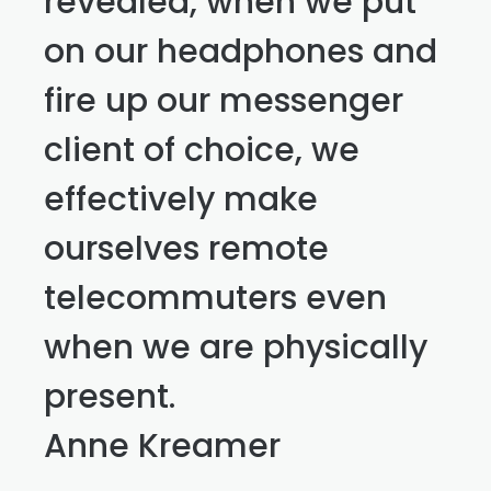
revealed, when we put
on our headphones and
fire up our messenger
client of choice, we
effectively make
ourselves remote
telecommuters even
when we are physically
present.
Anne Kreamer