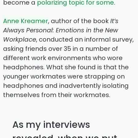
become a
polarizing topic for some
.
Anne Kreamer
, author of the book
It’s
Always Personal: Emotions in the New
Workplace
, conducted an informal survey,
asking friends over 35 in a number of
different work environments who wore
headphones. What she found is that the
younger workmates were strapping on
headphones and inadvertently isolating
themselves from their workmates.
As my interviews