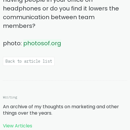
headphones or do you find it lowers the
communication between team
members?
photo:
photosof.org
Back to article list
Writing
An archive of my thoughts on marketing and other
things over the years.
View Articles