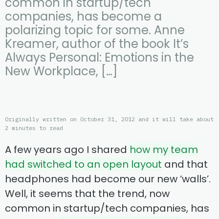
common in startup/tech
companies, has become a
polarizing topic for some. Anne
Kreamer, author of the book It’s
Always Personal: Emotions in the
New Workplace, […]
Originally written on October 31, 2012 and it will take about
2 minutes to read
A few years ago I shared
how my team
had switched to an open layout
and that
headphones had become our new ‘walls’.
Well, it seems that the trend, now
common in startup/tech companies, has