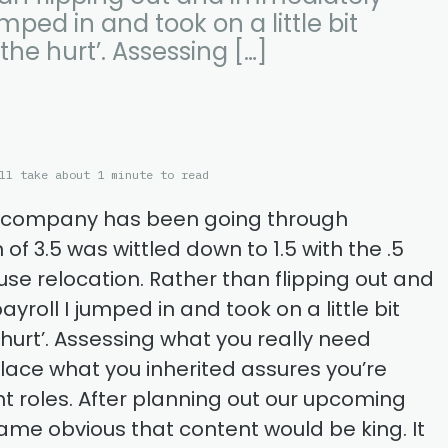
umped in and took on a little bit
the hurt’. Assessing […]
ll take about 1 minute to read
t company has been going through
of 3.5 was wittled down to 1.5 with the .5
se relocation. Rather than flipping out and
roll I jumped in and took on a little bit
 hurt’. Assessing what you really need
place what you inherited assures you’re
ight roles. After planning out our upcoming
ame obvious that content would be king. It