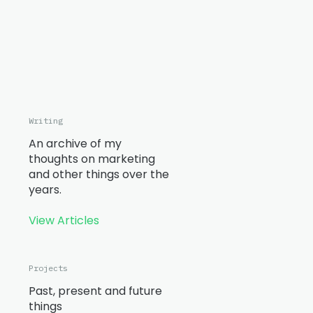
Writing
An archive of my
thoughts on marketing
and other things over the
years.
View Articles
Projects
Past, present and future
things