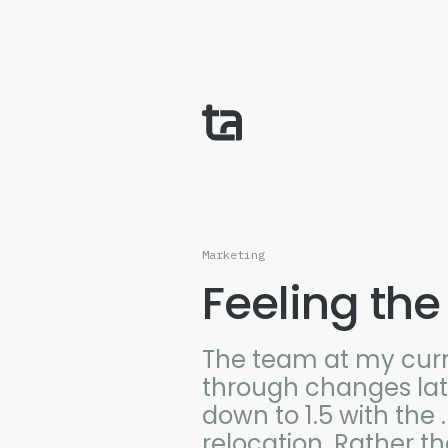
Marketing
Feeling the
The team at my cur
through changes late
down to 1.5 with the
relocation. Rather t