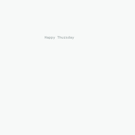
Happy Thursday