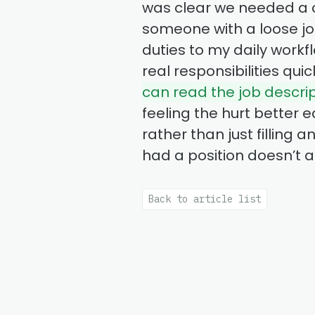
was clear we needed a co
someone with a loose jo
duties to my daily workf
real responsibilities qu
can read the job descri
feeling the hurt better e
rather than just filling
had a position doesn’t 
Back to article list