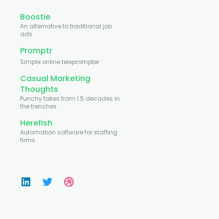
Boostie
An alternative to traditional job
ads.
Promptr
Simple online teleprompter
Casual Marketing
Thoughts
Punchy takes from 1.5 decades in
the trenches
Herefish
Automation software for staffing
firms