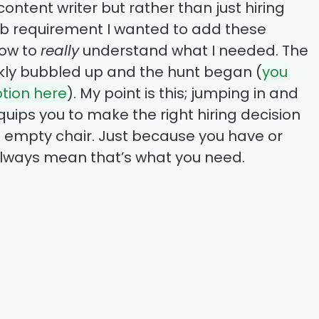
ntent writer but rather than just hiring
b requirement I wanted to add these
low to
really
understand what I needed. The
ickly bubbled up and the hunt began (
you
ption here
). My point is this; jumping in and
quips you to make the right hiring decision
 an empty chair. Just because you have or
always mean that’s what you need.