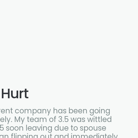
 Hurt
rent company has been going
ly. My team of 3.5 was wittled
 .5 soon leaving due to spouse
han flipping out and immediately