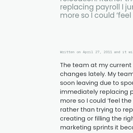
replacing payroll I j
more so I could ‘feel 
Written on April 27, 2011 and it wi
The team at my curren
changes lately. My team 
soon leaving due to spou
immediately replacing pay
more so I could ‘feel the
rather than trying to re
creating or filling the r
marketing sprints it bec