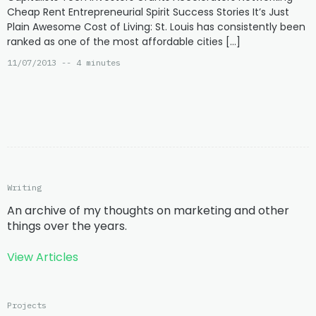
Cheap Rent Entrepreneurial Spirit Success Stories It’s Just
Plain Awesome Cost of Living: St. Louis has consistently been
ranked as one of the most affordable cities […]
11/07/2013 -- 4 minutes
Writing
An archive of my thoughts on marketing and other
things over the years.
View Articles
Projects