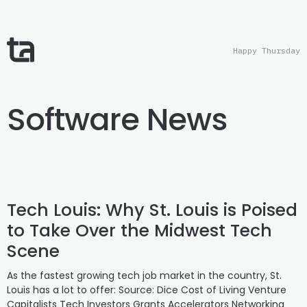
Happy Thursday
Software News
Tech Louis: Why St. Louis is Poised
to Take Over the Midwest Tech
Scene
As the fastest growing tech job market in the country, St.
Louis has a lot to offer: Source: Dice Cost of Living Venture
Capitalists Tech Investors Grants Accelerators Networking