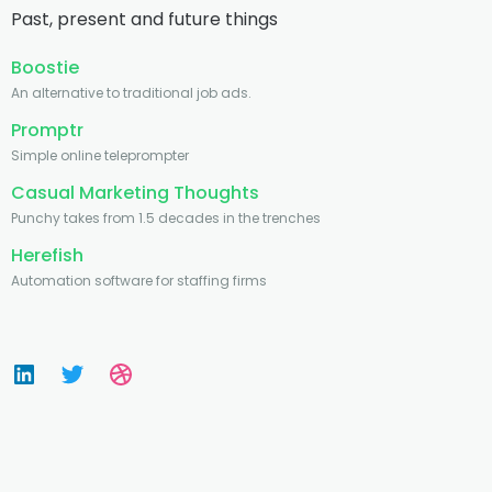
Past, present and future things
Boostie
An alternative to traditional job ads.
Promptr
Simple online teleprompter
Casual Marketing Thoughts
Punchy takes from 1.5 decades in the trenches
Herefish
Automation software for staffing firms