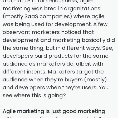
dramatic? In all seriousness, agile
marketing was bred in organizations
(mostly SaaS companies) where agile
was being used for development. A few
observant marketers noticed that
development and marketing basically did
the same thing, but in different ways. See,
developers build products for the same
audience as marketers do, albeit with
different intents. Marketers target the
audience when they’re buyers (mostly)
and developers when they’re users. You
see where this is going?
Agile marketing is just good marketing