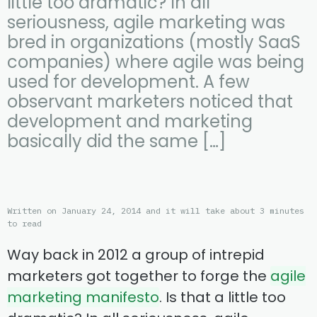
little too dramatic? In all
seriousness, agile marketing was
bred in organizations (mostly SaaS
companies) where agile was being
used for development. A few
observant marketers noticed that
development and marketing
basically did the same […]
Written on January 24, 2014 and it will take about 3 minutes
to read
Way back in 2012 a group of intrepid
marketers got together to forge the
agile
marketing manifesto
. Is that a little too