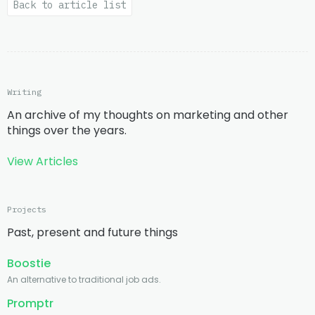
Back to article list
Writing
An archive of my thoughts on marketing and other
things over the years.
View Articles
Projects
Past, present and future things
Boostie
An alternative to traditional job ads.
Promptr