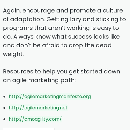
Again, encourage and promote a culture
of adaptation. Getting lazy and sticking to
programs that aren’t working is easy to
do. Always know what success looks like
and don’t be afraid to drop the dead
weight.
Resources to help you get started down
an agile marketing path:
http://agilemarketingmanifesto.org
http://agilemarketing.net
http://cmoagility.com/