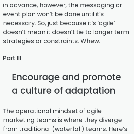
in advance, however, the messaging or
event plan won’t be done until it’s
necessary. So, just because it’s ‘agile’
doesn’t mean it doesn’t tie to longer term
strategies or constraints. Whew.
Part III
Encourage and promote
a culture of adaptation
The operational mindset of agile
marketing teams is where they diverge
from traditional (waterfall) teams. Here’s