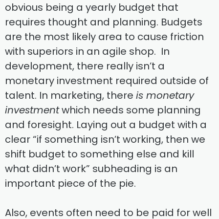
obvious being a yearly budget that
requires thought and planning. Budgets
are the most likely area to cause friction
with superiors in an agile shop. In
development, there really isn’t a
monetary investment required outside of
talent. In marketing, there
is monetary
investment
which needs some planning
and foresight. Laying out a budget with a
clear “if something isn’t working, then we
shift budget to something else and kill
what didn’t work” subheading is an
important piece of the pie.
Also, events often need to be paid for well