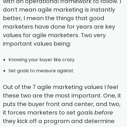
with an operational framework to follow. I
don’t mean agile marketing is instantly
better, I mean the things that good
marketers have done for years are key
values for agile marketers. Two very
important values being:
Knowing your buyer like crazy
Set goals to measure against
Out of the 7 agile marketing values I feel
these two are the most important. One, it
puts the buyer front and center, and two,
it forces marketers to set goals
before
they kick off a program and determine