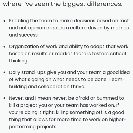
where I’ve seen the biggest differences:
Enabling the team to make decisions based on fact
and not opinion creates a culture driven by metrics
and success.
Organization of work and ability to adapt that work
based on results or market factors fosters critical
thinking.
Daily stand-ups give you and your team a good idea
of what’s going on what needs to be done. Team-
building and collaboration thrive.
Never, and I mean never, be afraid or bummed to
kill a project you or your team has worked on. If
you’re doing it right, killing something off is a good
thing that allows for more time to work on higher-
performing projects.