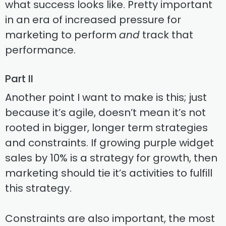
what success looks like. Pretty important
in an era of increased pressure for
marketing to perform
and
track that
performance.
Part II
Another point I want to make is this; just
because it’s agile, doesn’t mean it’s not
rooted in bigger, longer term strategies
and constraints. If growing purple widget
sales by 10% is a strategy for growth, then
marketing should tie it’s activities to fulfill
this strategy.
Constraints are also important, the most