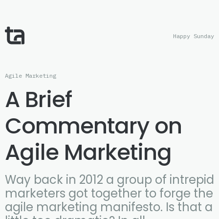
Happy Sunday
Agile Marketing
A Brief
Commentary on
Agile Marketing
Way back in 2012 a group of intrepid
marketers got together to forge the
agile marketing manifesto. Is that a